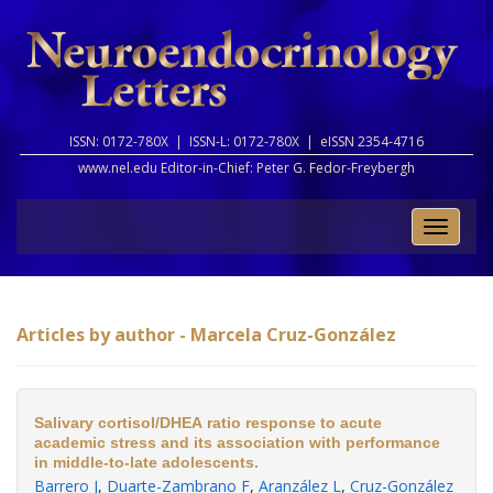
ISSN: 0172-780X |
ISSN-L: 0172-780X |
eISSN 2354-4716
www.nel.edu Editor-in-Chief:
Peter G. Fedor-Freybergh
Toggle
naviga
Articles by author - Marcela Cruz-González
Salivary cortisol/DHEA ratio response to acute
academic stress and its association with performance
in middle-to-late adolescents.
Barrero J
,
Duarte-Zambrano F
,
Aranzález L
,
Cruz-González