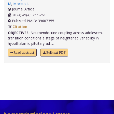
M
,
Mockus I
.
Journal Article
2024; 45(4): 255-261
PubMed PMID: 39607355
Citation
OBJECTIVES:
Neuroendocrine coupling across adolescent
transition conditions a stage of heightened variability in
hypothalamic-pituitary-ad.....
Read abstract
Full text PDF