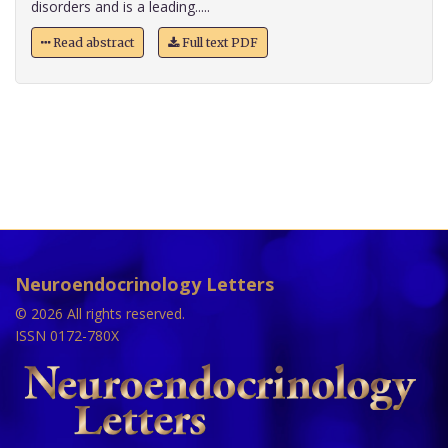
disorders and is a leading.....
Read abstract
Full text PDF
Neuroendocrinology Letters
© 2026 All rights reserved.
ISSN 0172-780X