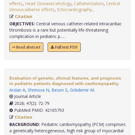
effects
,
Heart Diseases:etiology
,
Catheterization
,
Central
Venous:adverse effects
,
Echocardiography,
.
Citation
OBJECTIVES:
Central venous catheter-related intracardiac
thrombosis is a rare but potentially life-threatening
complication in pediatric p.....
Read abstract
Full text PDF
Evaluation of genetic, clinical features, and prognosis
in pediatric patients diagnosed with cardiomyopathy.
Arslan A
,
Shrinova N
,
Besen S
,
Gökdemir M
.
Journal Article
2026; 47(2): 72-79
PubMed PMID: 42165793
Citation
BACKGROUND:
Pediatric cardiomyopathy (PCM) comprises
a genetically heterogeneous, high risk group of myocardial