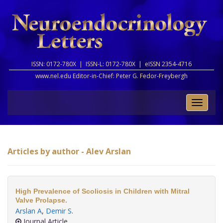
ISSN: 0172-780X |
ISSN-L: 0172-780X |
eISSN 2354-4716
www.nel.edu Editor-in-Chief:
Peter G. Fedor-Freybergh
Toggle
naviga
Articles by author - Alev Arslan
High Prevalence of Scoliosis in Children with Mitral
Valve Prolapse.
Arslan A
,
Demir S
.
Journal Article