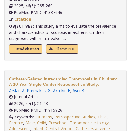
2025; 46(5): 265-269
PubMed PMID: 41337646
Citation
OBJECTIVES:
This study aims to evaluate the prevalence
and characteristics of scoliosis in asthenic children
diagnosed with mitral valve .....
Read abstract
Full text PDF
Catheter-Related Intracardiac Thrombosis in Children:
A 10-Year Single-Center Retrospective Study.
Arslan A
,
Parmaksız G
,
Aktekin E
,
Avcı B
.
Journal Article
2026; 47(1): 21-28
PubMed PMID: 41915926
Keywords:
Humans
,
Retrospective Studies
,
Child
,
Female
,
Male
,
Child
,
Preschool
,
Thrombosis:etiology
,
Adolescent
,
Infant
,
Central Venous Catheters:adverse