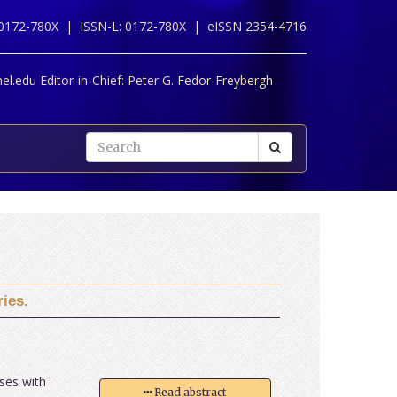
 0172-780X |
ISSN-L: 0172-780X |
eISSN 2354-4716
l.edu Editor-in-Chief:
Peter G. Fedor-Freybergh
ies.
ases with
Read abstract