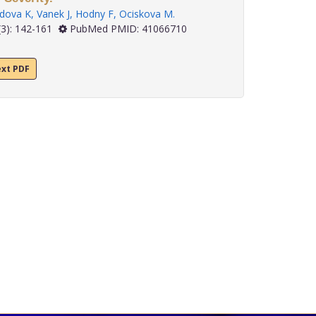
dova K
,
Vanek J
,
Hodny F
,
Ociskova M
.
3): 142-161
PubMed PMID: 41066710
ext PDF