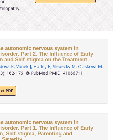
ion.
itinopathy
e autonomic nervous system in
isorder. Part 2. The Influence of Early
on and Self-stigma on the Treatment.
dova K
,
Vanek J
,
Hodny F
,
Slepecky M
,
Ociskova M
.
3): 162-176
PubMed PMID: 41066711
ext PDF
e autonomic nervous system in
isorder. Part 1. The Influence of Early
on, Self-stigma, Parenting and
Severity.