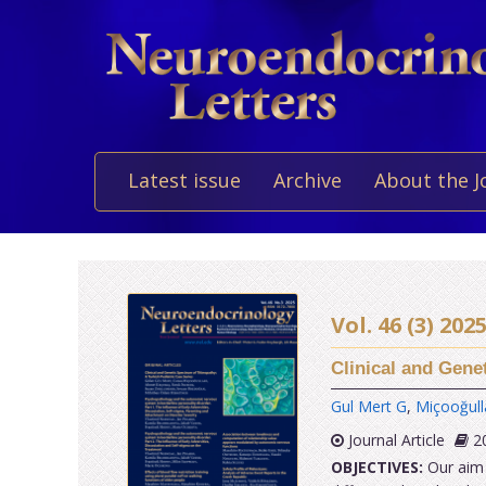
Latest issue
Archive
About the J
Vol. 46 (3) 20
Clinical and Gene
Gul Mert G
,
Miçooğull
Journal Article
20
OBJECTIVES:
Our aim i