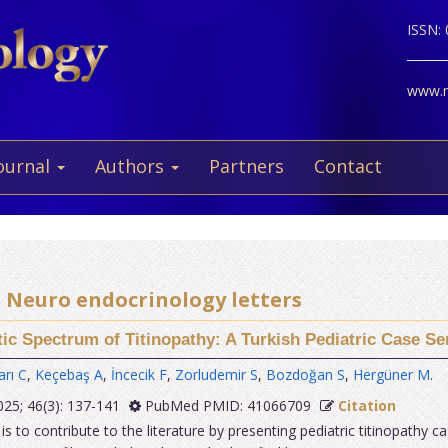
ISSN:
www.ne
ournal
Authors
Partners
Contact
25 Neuro endocrinology letters
tic Spectrum of Titinopathy: A Turkish Pediatric Case Ser
arı C
,
Keçebaş A
,
İncecik F
,
Zorludemir S
,
Bozdoğan S
,
Hergüner M
.
25; 46(3): 137-141
PubMed PMID: 41066709
Citation
s to contribute to the literature by presenting pediatric titinopathy c