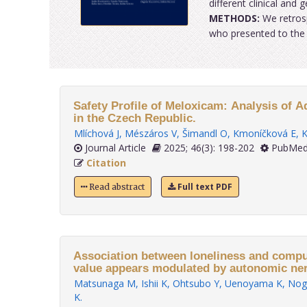
different clinical and
METHODS:
We retrosp
who presented to the C
Safety Profile of Meloxicam: Analysis of 
in the Czech Republic.
Mlíchová J
,
Mészáros V
,
Šimandl O
,
Kmoníčková E
,
K
Journal Article
2025; 46(3): 198-202
PubMed
Citation
Full text PDF
Read abstract
Association between loneliness and comput
value appears modulated by autonomic ner
Matsunaga M
,
Ishii K
,
Ohtsubo Y
,
Uenoyama K
,
Nog
K
.