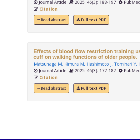
Journal Article
2025; 46(3): 188-197
PubMed
Citation
Full text PDF
Read abstract
Effects of blood flow restriction training u
cuff on walking functions of older people.
Matsunaga M
,
Kimura M
,
Hashimoto J
,
Tominari Y
,
Journal Article
2025; 46(3): 177-187
PubMed
Citation
Full text PDF
Read abstract