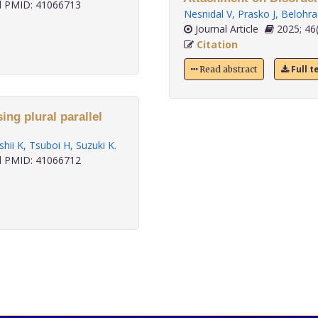
 PMID: 41066713
Nesnidal V
,
Prasko J
,
Belohra
Journal Article
2025; 46(
Citation
Full t
Read abstract
sing plural parallel
Ishii K
,
Tsuboi H
,
Suzuki K
.
 PMID: 41066712