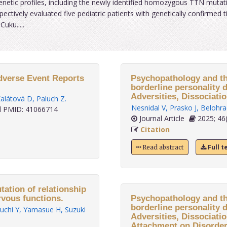
 genetic profiles, including the newly identified homozygous TTN mutat
ectively evaluated five pediatric patients with genetically confirmed t
uku.....
Adverse Event Reports
Psychopathology and th
borderline personality d
Adversities, Dissociati
alátová D
,
Paluch Z
.
Nesnidal V
,
Prasko J
,
Belohra
 PMID: 41066714
Journal Article
2025; 46(
Citation
Full t
Read abstract
ation of relationship
vous functions.
Psychopathology and th
borderline personality d
uchi Y
,
Yamasue H
,
Suzuki
Adversities, Dissociati
Attachment on Disorder 